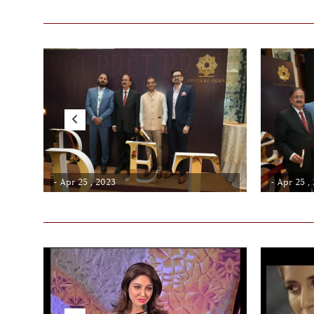
- Apr 25 , 2023
- Apr 25 ,