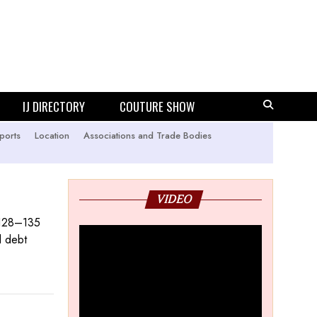
IJ DIRECTORY
COUTURE SHOW
ports
Location
Associations and Trade Bodies
VIDEO
 128–135
d debt