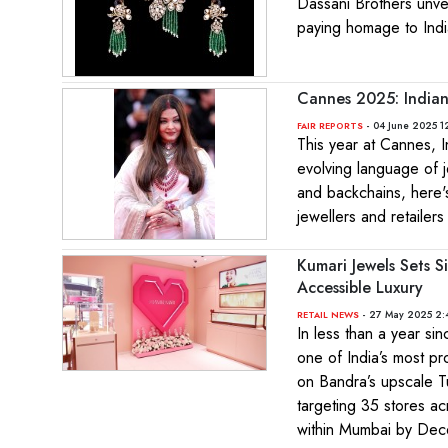
Dassani Brothers unvei
paying homage to India
Cannes 2025: Indian
- 04 June 2025 1
FAIR REPORTS
This year at Cannes, I
evolving language of 
and backchains, here's
jewellers and retailers
Kumari Jewels Sets S
Accessible Luxury
- 27 May 2025 2:
RETAIL NEWS
In less than a year si
one of India’s most p
on Bandra’s upscale T
targeting 35 stores ac
within Mumbai by De