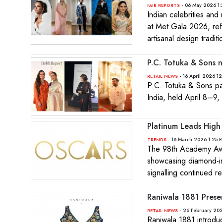
- 06 May 2026 1:
FAIR REPORTS
Indian celebrities an
at Met Gala 2026, refl
artisanal design traditi
P.C. Totuka & Sons n
- 16 April 2026 12
RETAIL NEWS
P.C. Totuka & Sons par
India, held April 8–9,
Platinum Leads High
- 18 March 2026 1:25 
TRENDS
The 98th Academy Awar
showcasing diamond-in
signalling continued re
Raniwala 1881 Prese
- 26 February 202
RETAIL NEWS
Raniwala 1881 introdu