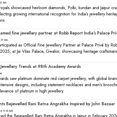
31 PM
d royals showcased heirloom diamonds, Polki, kundan and Jaipur cr
ecting growing international recognition for India’s jewellery herit
ons.
amed fine jewellery partner at Robb Report India’s Palace Pri
:17 PM
ticipated as Official Fine Jewellery Partner at Palace Privé by R
 2025, at Jai Vilas Palace, Gwalior, showcasing heritage craftsman
 Jewellery Trends at 98th Academy Awards
PM
ds saw platinum dominate red carpet jewellery, with global bran
tensive designs, including statement necklaces and men’s brooch
levance of platinum in high jewellery.
nts Bejewelled Rani Ratna Angrakha Inspired by Johri Bazaar
6 11:15 AM
ced the Bejewelled Rani Ratna Angrakha in Jaipur in February 202