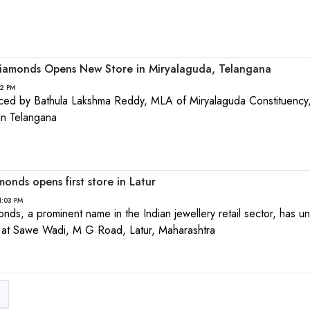
iamonds Opens New Store in Miryalaguda, Telangana
32 PM
aced by Bathula Lakshma Reddy, MLA of Miryalaguda Constituency,
in Telangana
nds opens first store in Latur
1:03 PM
s, a prominent name in the Indian jewellery retail sector, has unv
d at Sawe Wadi, M G Road, Latur, Maharashtra