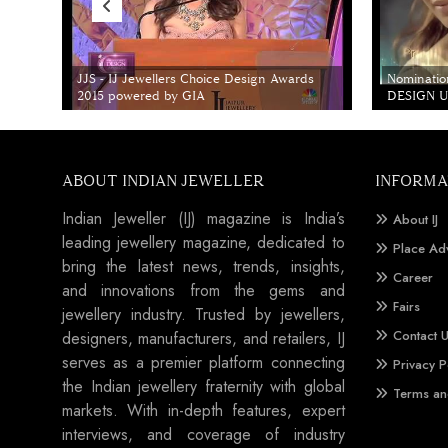
JJS - IJ Jewellers Choice Design Awards
Nominatio
2015 powered by GIA
DESIGN Un
ABOUT INDIAN JEWELLER
INFORMA
Indian Jeweller (IJ) magazine is India’s
About IJ
leading jewellery magazine, dedicated to
Place Ad
bring the latest news, trends, insights,
Career
and innovations from the gems and
Fairs
jewellery industry. Trusted by jewellers,
Contact 
designers, manufacturers, and retailers, IJ
serves as a premier platform connecting
Privacy P
the Indian jewellery fraternity with global
Terms an
markets. With in-depth features, expert
interviews, and coverage of industry