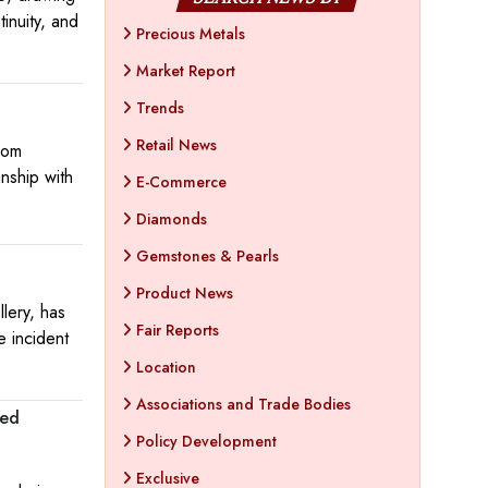
inuity, and
Precious Metals
Market Report
Trends
Retail News
oom
anship with
E-Commerce
Diamonds
Gemstones & Pearls
Product News
llery, has
Fair Reports
e incident
Location
Associations and Trade Bodies
red
Policy Development
Exclusive