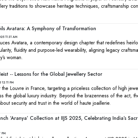
llery traditions to showcase heritage techniques, craftsmanship cont
ils Avatara: A Symphony of Transformation
25 11:31 AM
uces Avatara, a contemporary design chapter that redefines heirl
arity, fluidity and purpose-led wearability, aligning legacy craftsm
ay’s woman.
ist -- Lessons for the Global Jewellery Sector
 12:11 PM
 the Louvre in France, targeting a priceless collection of high jewe
 the global luxury industry. Beyond the brazenness of the act, th
out security and trust in the world of haute joaillerie.
nch ‘Aranya’ Collection at IIJS 2025, Celebrating India’s Sac
7 PM