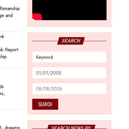
aftsmanship
age and
vé
SEARCH
obb Report
ship.
ds
es,
SEARCH
6, drawing
SEARCH NEWS BY