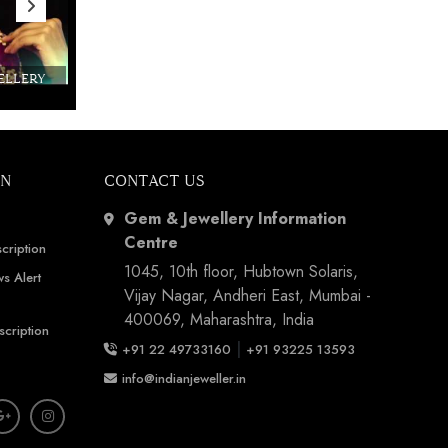
WELLERY
Couture India 2016 - A Business Boutique
Show by IJ Magazine
Demo
ON
CONTACT US
Gem & Jewellery Information
Centre
cription
1045, 10th floor, Hubtown Solaris,
s Alert
Vijay Nagar, Andheri East, Mumbai -
400069, Maharashtra, India
scription
|
+91 22 49733160
+91 93225 13593
info@indianjeweller.in