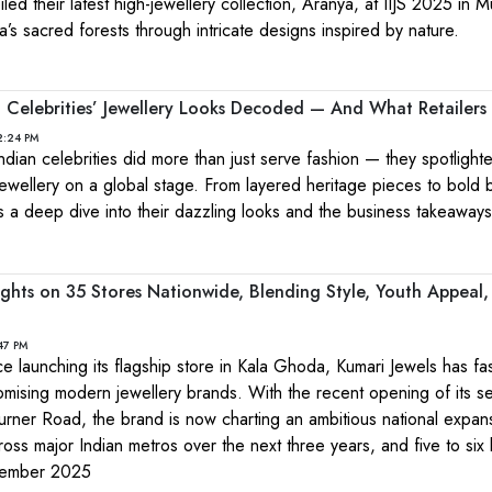
led their latest high-jewellery collection, Aranya, at IIJS 2025 in 
’s sacred forests through intricate designs inspired by nature.
 Celebrities’ Jewellery Looks Decoded — And What Retailers
2:24 PM
ndian celebrities did more than just serve fashion — they spotlight
jewellery on a global stage. From layered heritage pieces to bold
 a deep dive into their dazzling looks and the business takeaways
ights on 35 Stores Nationwide, Blending Style, Youth Appeal
47 PM
nce launching its flagship store in Kala Ghoda, Kumari Jewels has f
romising modern jewellery brands. With the recent opening of its s
urner Road, the brand is now charting an ambitious national expa
ross major Indian metros over the next three years, and five to six 
cember 2025