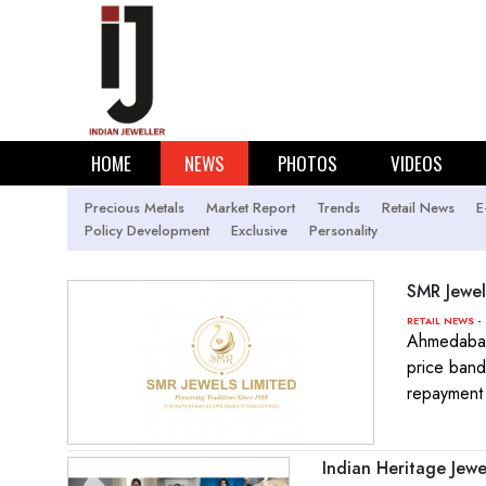
HOME
NEWS
PHOTOS
VIDEOS
Precious Metals
Market Report
Trends
Retail News
E
Policy Development
Exclusive
Personality
SMR Jewel
-
RETAIL NEWS
Ahmedabad
price band
repayment i
Indian Heritage Jew