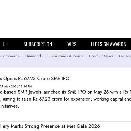
IJ +
SUBSCRIPTION
FAIRS
IJ DESIGN AWARDS
-Commerce
Diamonds
Gemstones & Pearls
Product News
Fair Re
s Opens Rs 67.23 Crore SME IPO
 27 May 2026 12:36 PM
-based SMR Jewels launched its SME IPO on May 26 with a Rs
, aiming to raise Rs 67.23 crore for expansion, working capital an
nitiatives.
ellery Marks Strong Presence at Met Gala 2026