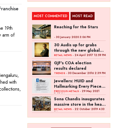
Franchise
MOST COMMENTED
MOST READ
Reaching for the Stars
he 19th
y arm of
- 30 January 2020 3:06 PM
30 Audis up for grabs
through the new global
,
campaign of Kalyan
- 24 April 2017 12:59 PM
RETAIL NEWS
Jewellers
GJF's COA election
results declared
- 30 December 2016 2:39 PM
TRENDS
engaluru,
Jewellers: HUID and
ched with
Hallmarking Every Piece
collections,
of Jewellery is Difficult
- 29 May 2021
PRECIOUS METALS
7:27 PM
Sona Chandis inaugurates
massive store in the heart
of Kanpur
- 22 October 2019 4:33
RETAIL NEWS
PM