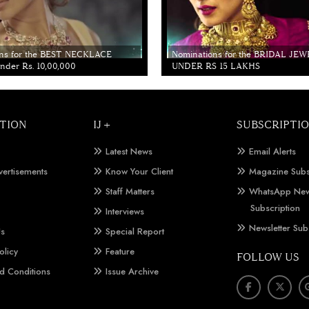
ns for the BEST NECKLACE
Nominations for the BRIDAL JE
der Rs. 10,00,000
UNDER RS 15 LAKHS
TION
IJ +
SUBSCRIPTI
Latest News
Email Alerts
vertisements
Know Your Client
Magazine Subs
Staff Matters
WhatsApp New
Subscription
Interviews
Newsletter Sub
Us
Special Report
olicy
Feature
FOLLOW US
d Conditions
Issue Archive