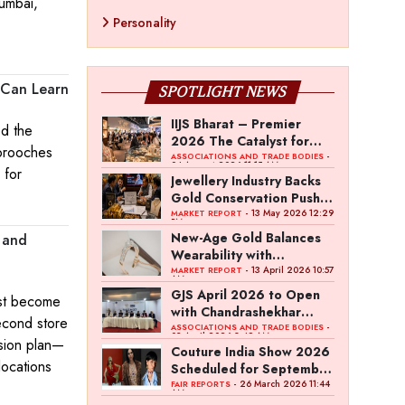
Mumbai,
Personality
 Can Learn
SPOTLIGHT NEWS
IIJS Bharat – Premier
ed the
2026 The Catalyst for
 brooches
India’s $100-Billion
-
ASSOCIATIONS AND TRADE BODIES
04 August 2026 11:15 AM
 for
Jewellery Export Ambition
Jewellery Industry Backs
Gold Conservation Push
Amid Duty Hike Concerns
- 13 May 2026 12:29
MARKET REPORT
PM
New-Age Gold Balances
, and
Wearability with
Subconscious Investment
- 13 April 2026 10:57
MARKET REPORT
AM
Value
GJS April 2026 to Open
ast become
with Chandrashekhar
econd store
Bawankule; GJC Unveils
-
ASSOCIATIONS AND TRADE BODIES
03 April 2026 8:49 AM
nsion plan—
‘Akshay Kala’ Theme
Couture India Show 2026
locations
Scheduled for September
26–28, in New Delhi
- 26 March 2026 11:44
FAIR REPORTS
AM