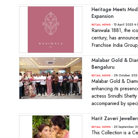
Heritage Meets Mode
Expansion
- 15 April 2025 4:
RETAIL NEWS
Raniwala 1881, the ico
century, has announced
Franchise India Group,
Malabar Gold & Dia
Bengaluru
- 28 October 202
RETAIL NEWS
Malabar Gold & Diam
enhancing its presence
actress Srinidhi Shett
accompanied by specia
Harit Zaveri Jewelle
- 25 September 2
RETAIL NEWS
This Collection is a C