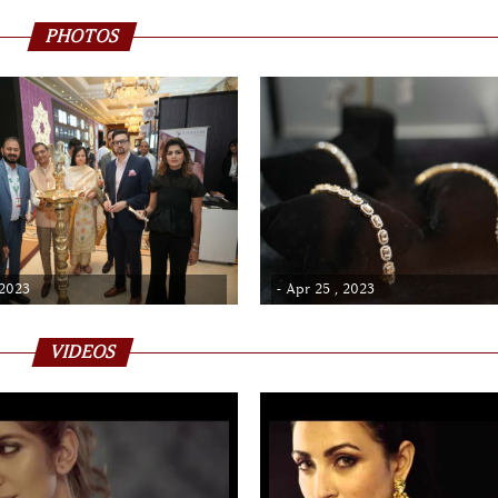
PHOTOS
 2023
- Apr 25 , 2023
VIDEOS