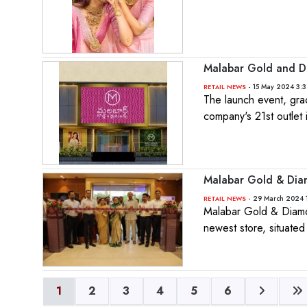
Malabar Gold and D
- 15 May 2024 3:
RETAIL NEWS
The launch event, gr
company's 21st outlet 
Malabar Gold & Diamo
- 29 March 2024 
RETAIL NEWS
Malabar Gold & Diamond
newest store, situate
1
2
3
4
5
6