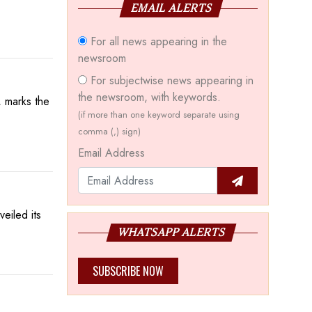
EMAIL ALERTS
For all news appearing in the
newsroom
For subjectwise news appearing in
the newsroom, with keywords.
 marks the
(if more than one keyword separate using
comma (,) sign)
Email Address
eiled its
WHATSAPP ALERTS
SUBSCRIBE NOW