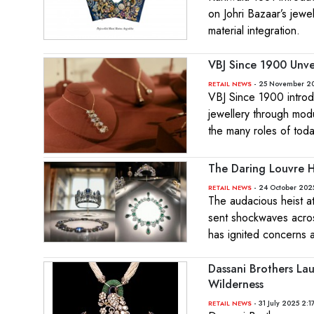
on Johri Bazaar’s jewe
material integration.
VBJ Since 1900 Unve
- 25 November 20
RETAIL NEWS
VBJ Since 1900 introd
jewellery through modul
the many roles of tod
The Daring Louvre He
- 24 October 2025
RETAIL NEWS
The audacious heist at
sent shockwaves across
has ignited concerns ab
Dassani Brothers Lau
Wilderness
- 31 July 2025 2:1
RETAIL NEWS