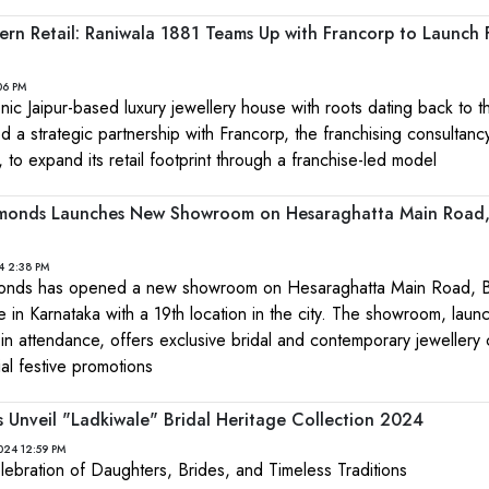
rn Retail: Raniwala 1881 Teams Up with Francorp to Launch 
06 PM
nic Jaipur-based luxury jewellery house with roots dating back to t
 a strategic partnership with Francorp, the franchising consultanc
 to expand its retail footprint through a franchise-led model
monds Launches New Showroom on Hesaraghatta Main Road
4 2:38 PM
onds has opened a new showroom on Hesaraghatta Main Road, B
 in Karnataka with a 19th location in the city. The showroom, laun
y in attendance, offers exclusive bridal and contemporary jewellery 
l festive promotions
rs Unveil "Ladkiwale" Bridal Heritage Collection 2024
024 12:59 PM
elebration of Daughters, Brides, and Timeless Traditions